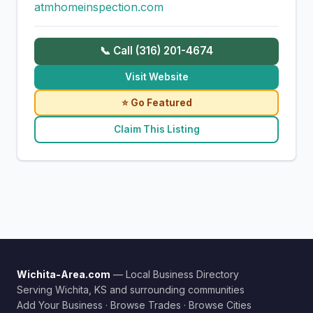
atmhomeinspection.com
📞 Call (316) 201-4674
Visit Website
⭐ Go Featured
Claim This Listing
Wichita-Area.com
— Local Business Directory
Serving Wichita, KS and surrounding communities
Add Your Business
·
Browse Trades
·
Browse Cities