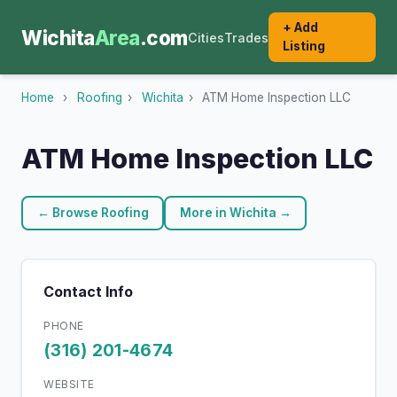
+ Add
Wichita
Area
.com
Cities
Trades
Listing
Home
›
Roofing
›
Wichita
›
ATM Home Inspection LLC
ATM Home Inspection LLC
← Browse Roofing
More in Wichita →
Contact Info
PHONE
(316) 201-4674
WEBSITE