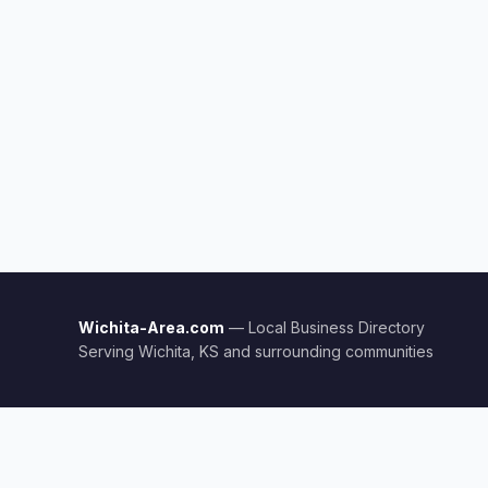
Wichita-Area.com
— Local Business Directory
Serving Wichita, KS and surrounding communities