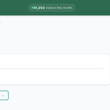
10,202
visitors this month
e
r →