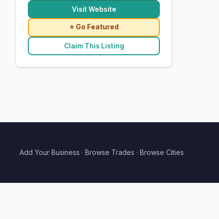
Visit Website
⭐ Go Featured
Claim This Listing
Add Your Business
·
Browse Trades
·
Browse Cities