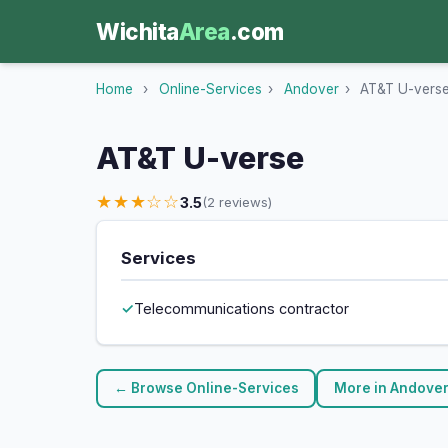
Wichita
Area
.com
Home
›
Online-Services
›
Andover
›
AT&T U-vers
AT&T U-verse
★★★☆☆
3.5
(2 reviews)
Services
Telecommunications contractor
← Browse Online-Services
More in Andove