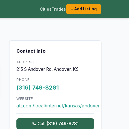
Cities
Trades
+ Add Listing
Contact Info
ADDRESS
215 S Andover Rd, Andover, KS
PHONE
(316) 749-8281
WEBSITE
att.com/local/internet/kansas/andover
📞 Call (316) 749-8281