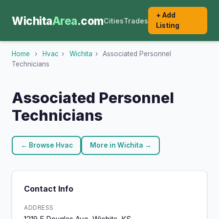
+ Add
Wichita
Area
.com
Cities
Trades
Listing
Home
›
Hvac
›
Wichita
›
Associated Personnel
Technicians
Associated Personnel
Technicians
← Browse Hvac
More in Wichita →
Contact Info
ADDRESS