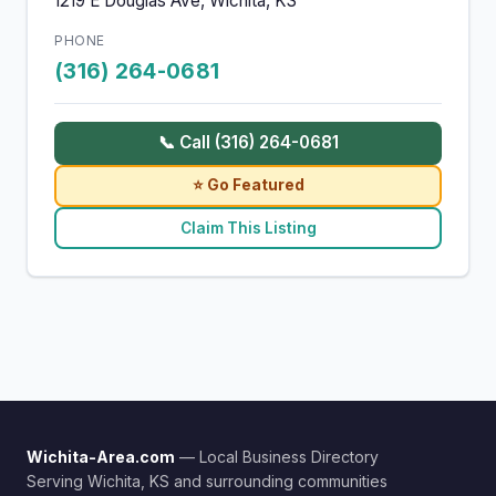
1219 E Douglas Ave, Wichita, KS
PHONE
(316) 264-0681
📞 Call (316) 264-0681
⭐ Go Featured
Claim This Listing
Wichita-Area.com
— Local Business Directory
Serving Wichita, KS and surrounding communities