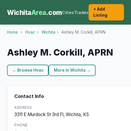
+ Add
Wichita
Area
.com
Cities
Trades
Listing
Home
›
Hvac
›
Wichita
›
Ashley M. Corkill, APRN
Ashley M. Corkill, APRN
← Browse Hvac
More in Wichita →
Contact Info
ADDRESS
3311 E Murdock St 3rd Fl, Wichita, KS
PHONE