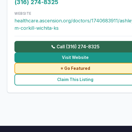
(316) 274-8325
WEBSITE
healthcare.ascension.org/doctors/1740683911/ashle
m-corkill-wichita-ks
📞 Call (316) 274-8325
Visit Website
⭐ Go Featured
Claim This Listing