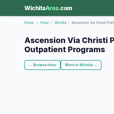
Wichita
Area
.com
Home
›
Hvac
›
Wichita
›
Ascension Via Christi Par
Ascension Via Christi P
Outpatient Programs
← Browse Hvac
More in Wichita →