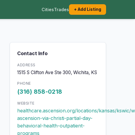
Cities
Trades
+ Add Listing
Contact Info
ADDRESS
1515 S Clifton Ave Ste 300, Wichita, KS
PHONE
(316) 858-0218
WEBSITE
healthcare.ascension.org/locations/kansas/kswic/wi
ascension-via-christi-partial-day-
behavioral-health-outpatient-
programs