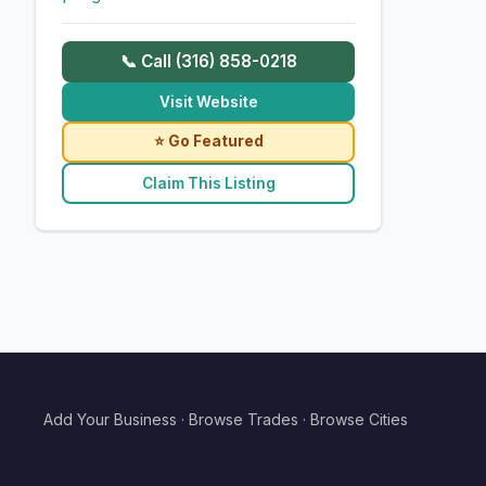
📞 Call (316) 858-0218
Visit Website
⭐ Go Featured
Claim This Listing
Add Your Business
·
Browse Trades
·
Browse Cities