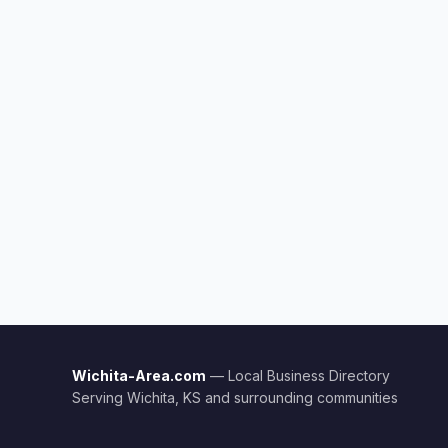
Wichita-Area.com
— Local Business Directory
Serving Wichita, KS and surrounding communities