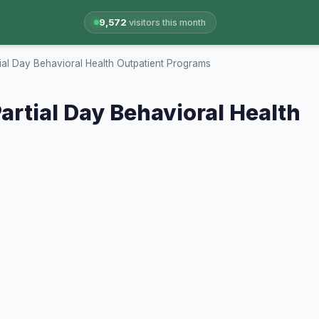
9,572
visitors this month
tial Day Behavioral Health Outpatient Programs
artial Day Behavioral Health