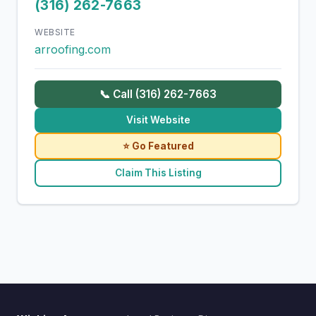
(316) 262-7663
WEBSITE
arroofing.com
📞 Call (316) 262-7663
Visit Website
⭐ Go Featured
Claim This Listing