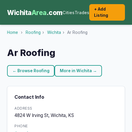
+ Add
Wichita
Area
.com
Cities
Trades
Listing
Home
›
Roofing
›
Wichita
›
Ar Roofing
Ar Roofing
← Browse Roofing
More in Wichita →
Contact Info
ADDRESS
4824 W Irving St, Wichita, KS
PHONE