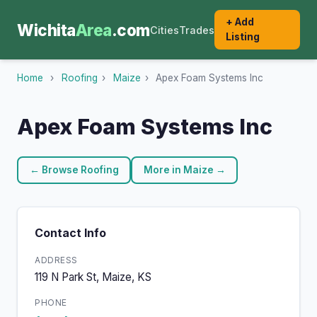
+ Add
Wichita
Area
.com
Cities
Trades
Listing
Home
›
Roofing
›
Maize
›
Apex Foam Systems Inc
Apex Foam Systems Inc
← Browse Roofing
More in Maize →
Contact Info
ADDRESS
119 N Park St, Maize, KS
PHONE