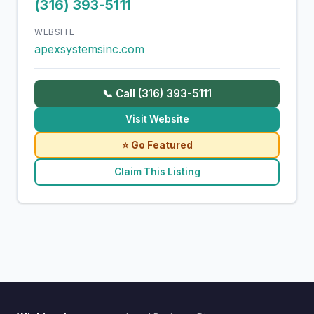
(316) 393-5111
WEBSITE
apexsystemsinc.com
📞 Call (316) 393-5111
Visit Website
⭐ Go Featured
Claim This Listing