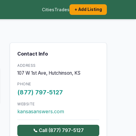
Cities
Trades
+ Add Listing
Contact Info
ADDRESS
107 W 1st Ave, Hutchinson, KS
PHONE
(877) 797-5127
WEBSITE
kansasanswers.com
📞 Call (877) 797-5127