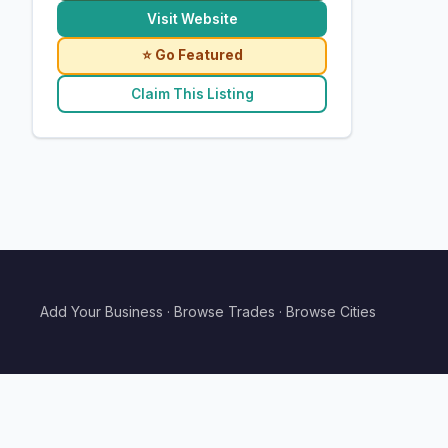
Visit Website
⭐ Go Featured
Claim This Listing
Add Your Business
·
Browse Trades
·
Browse Cities