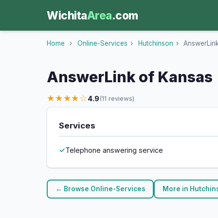
Wichita
Area
.com
Home
›
Online-Services
›
Hutchinson
›
AnswerLink
AnswerLink of Kansas
★★★★☆
4.9
(11 reviews)
Services
Telephone answering service
← Browse Online-Services
More in Hutchi