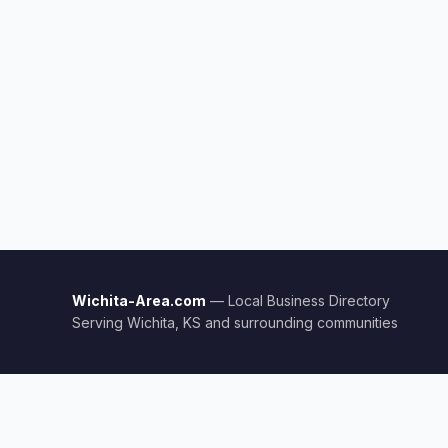
Wichita-Area.com
— Local Business Directory
Serving Wichita, KS and surrounding communities