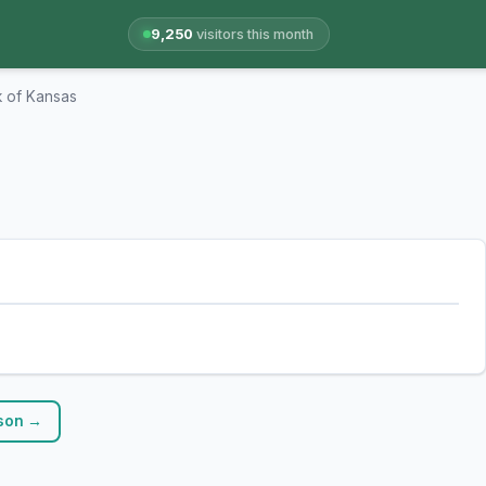
9,250
visitors this month
 of Kansas
nson →