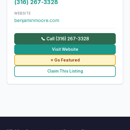
(316) 267-3328
WEBSITE
benjaminmoore.com
📞 Call (316) 267-3328
Visit Website
⭐ Go Featured
Claim This Listing