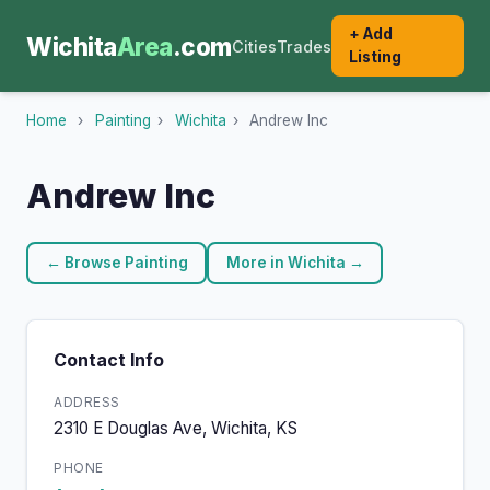
+ Add
Wichita
Area
.com
Cities
Trades
Listing
Home
›
Painting
›
Wichita
›
Andrew Inc
Andrew Inc
← Browse Painting
More in Wichita →
Contact Info
ADDRESS
2310 E Douglas Ave, Wichita, KS
PHONE