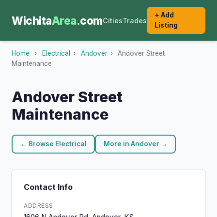
+ Add
Wichita
Area
.com
Cities
Trades
Listing
Home
›
Electrical
›
Andover
›
Andover Street
Maintenance
Andover Street
Maintenance
← Browse Electrical
More in Andover →
Contact Info
ADDRESS