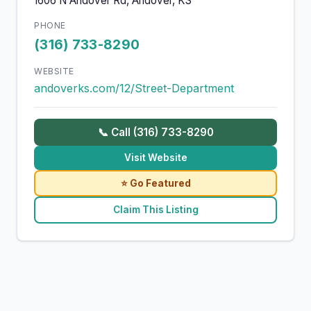
1606 N Andover Rd, Andover, KS
PHONE
(316) 733-8290
WEBSITE
andoverks.com/12/Street-Department
📞 Call (316) 733-8290
Visit Website
⭐ Go Featured
Claim This Listing