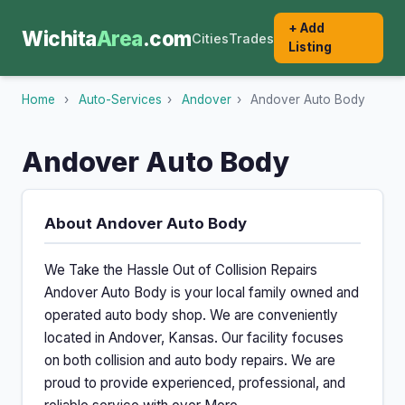
+ Add
Wichita
Area
.com
Cities
Trades
Listing
Home
›
Auto-Services
›
Andover
›
Andover Auto Body
Andover Auto Body
About Andover Auto Body
We Take the Hassle Out of Collision Repairs
Andover Auto Body is your local family owned and
operated auto body shop. We are conveniently
located in Andover, Kansas. Our facility focuses
on both collision and auto body repairs. We are
proud to provide experienced, professional, and