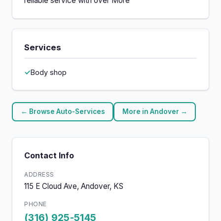
reliable service with over More
Services
Body shop
← Browse Auto-Services
More in Andover →
Contact Info
ADDRESS
115 E Cloud Ave, Andover, KS
PHONE
(316) 925-5145