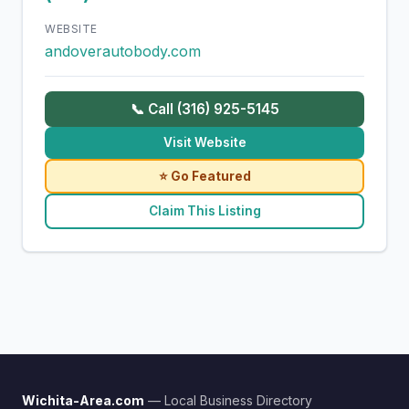
WEBSITE
andoverautobody.com
📞 Call (316) 925-5145
Visit Website
⭐ Go Featured
Claim This Listing
Wichita-Area.com
— Local Business Directory