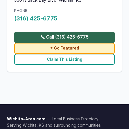
950 N Back Bay Blvd, Wichita, KS
PHONE
(316) 425-6775
📞 Call (316) 425-6775
⭐ Go Featured
Claim This Listing
Wichita-Area.com
— Local Business Directory
Serving Wichita, KS and surrounding communities