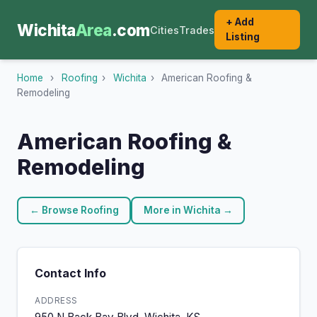
+ Add
Wichita
Area
.com
Cities
Trades
Listing
Home
›
Roofing
›
Wichita
›
American Roofing &
Remodeling
American Roofing &
Remodeling
← Browse Roofing
More in Wichita →
Contact Info
ADDRESS