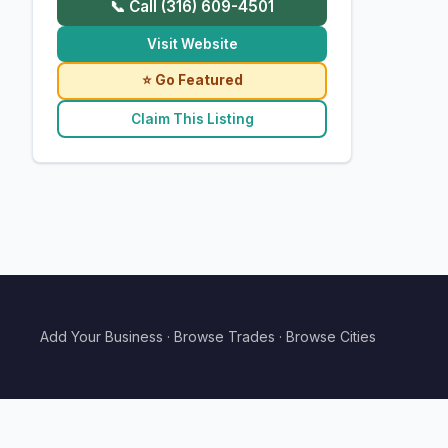
📞 Call (316) 609-4501
Visit Website
⭐ Go Featured
Claim This Listing
Add Your Business
·
Browse Trades
·
Browse Cities