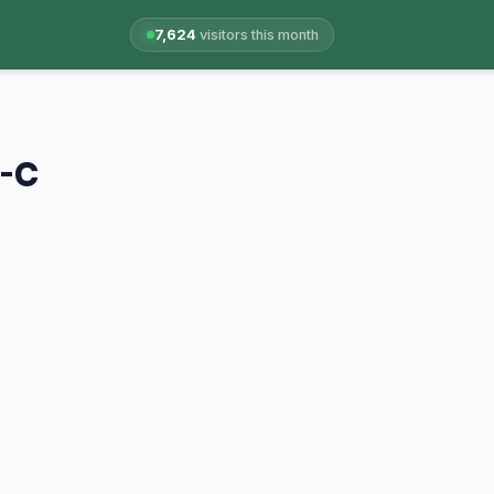
7,624
visitors this month
A-C