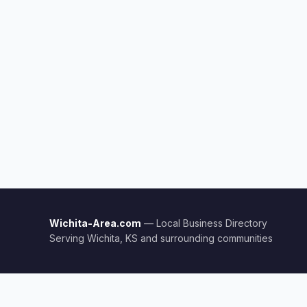
Wichita-Area.com
— Local Business Directory
Serving Wichita, KS and surrounding communities