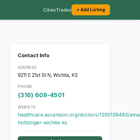
Cities
Trades
+ Add Listing
Contact Info
ADDRESS
9211 E 21st St N, Wichita, KS
PHONE
(316) 609-4501
WEBSITE
healthcare.ascension.org/doctors/1295139483/am
holtzinger-wichita-ks