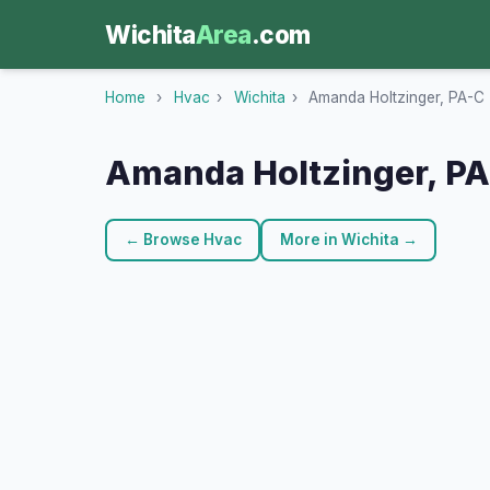
Wichita
Area
.com
Home
›
Hvac
›
Wichita
›
Amanda Holtzinger, PA-C
Amanda Holtzinger, P
← Browse Hvac
More in Wichita →