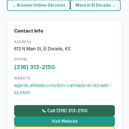
← Browse Online-Services
More in El Dorado →
Contact Info
ADDRESS
613 N Main St, El Dorado, KS
PHONE
(316) 313-2150
WEBSITE
agents.allstate.com/kim-cannady-el-dorado-
ks.html
📞 Call (316) 313-2150
Visit Website