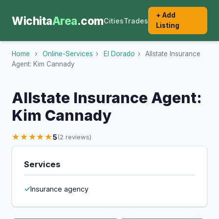
+ Add
Wichita
Area
.com
Cities
Trades
Listing
Home
›
Online-Services
›
El Dorado
›
Allstate Insurance
Agent: Kim Cannady
Allstate Insurance Agent:
Kim Cannady
★★★★★
5
(2 reviews)
Services
Insurance agency