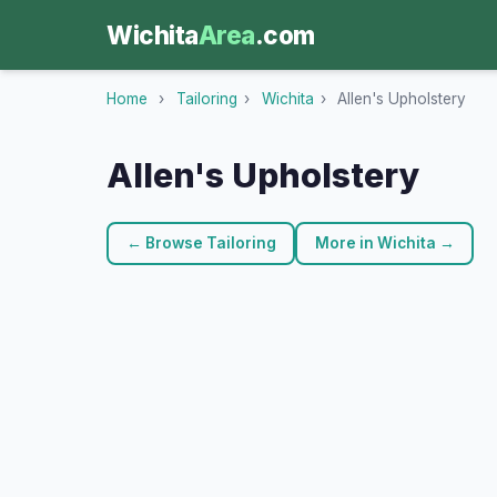
Wichita
Area
.com
Home
›
Tailoring
›
Wichita
›
Allen's Upholstery
Allen's Upholstery
← Browse Tailoring
More in Wichita →