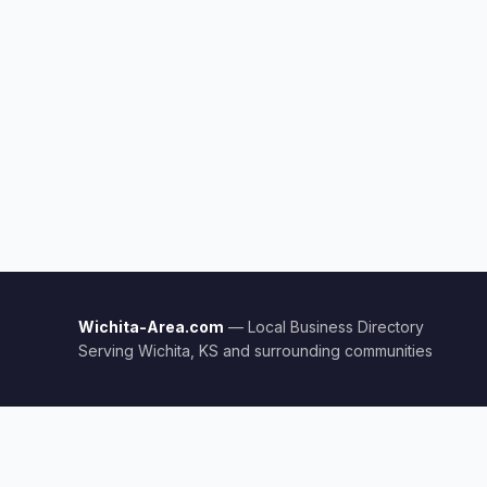
Wichita-Area.com
— Local Business Directory
Serving Wichita, KS and surrounding communities