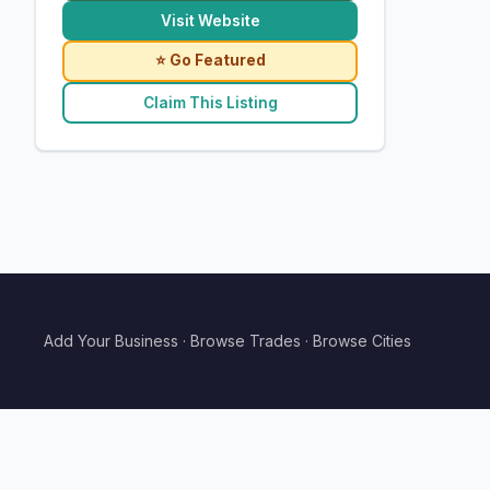
Visit Website
⭐ Go Featured
Claim This Listing
Add Your Business
·
Browse Trades
·
Browse Cities