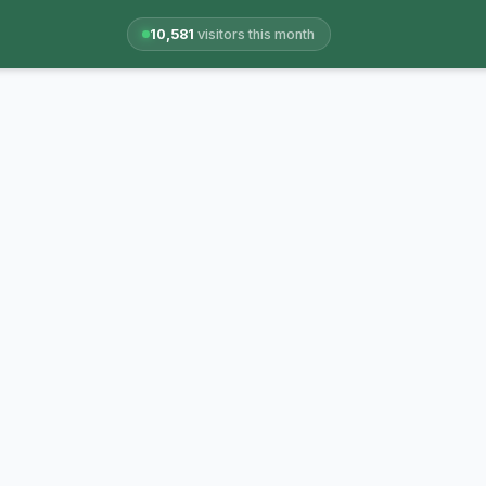
10,581
visitors this month