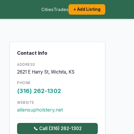
Cities
Trades
+ Add Listing
Contact Info
ADDRESS
2621 E Harry St, Wichita, KS
PHONE
(316) 262-1302
WEBSITE
allensupholstery.net
📞 Call (316) 262-1302