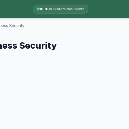
10,933
visitors this month
ness Security
ness Security