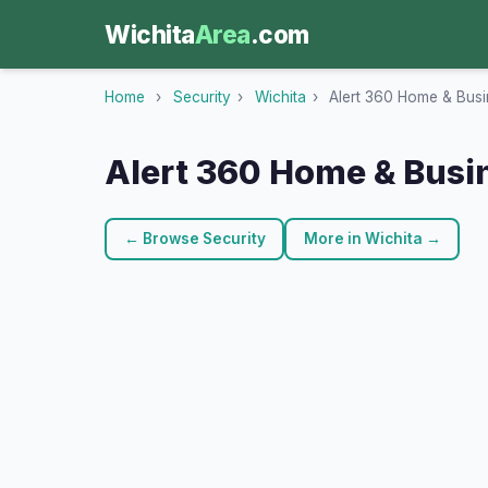
Wichita
Area
.com
Home
›
Security
›
Wichita
›
Alert 360 Home & Busi
Alert 360 Home & Busi
← Browse Security
More in Wichita →