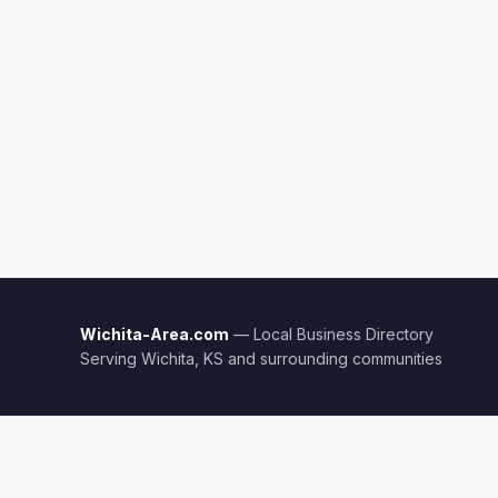
Wichita-Area.com
— Local Business Directory
Serving Wichita, KS and surrounding communities