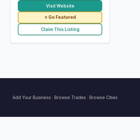
Visit Website
⭐ Go Featured
Claim This Listing
Add Your Business
·
Browse Trades
·
Browse Cities