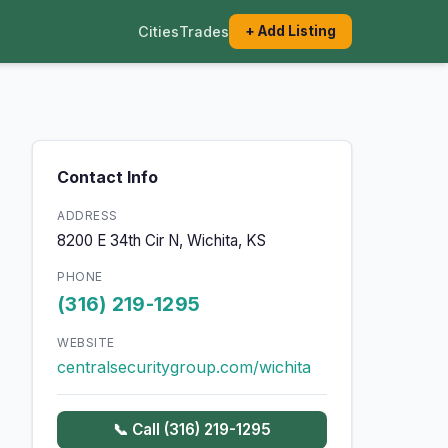
Cities
Trades
+ Add Listing
Contact Info
ADDRESS
8200 E 34th Cir N, Wichita, KS
PHONE
(316) 219-1295
WEBSITE
centralsecuritygroup.com/wichita
📞 Call (316) 219-1295