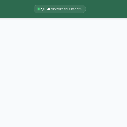
7,354
visitors this month