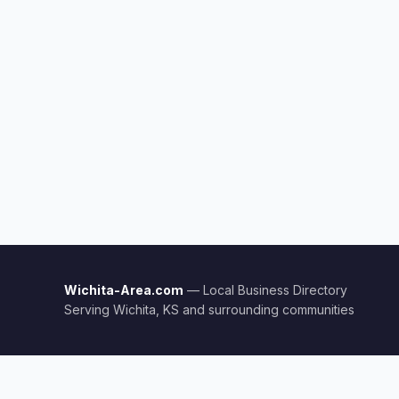
Wichita-Area.com
— Local Business Directory
Serving Wichita, KS and surrounding communities