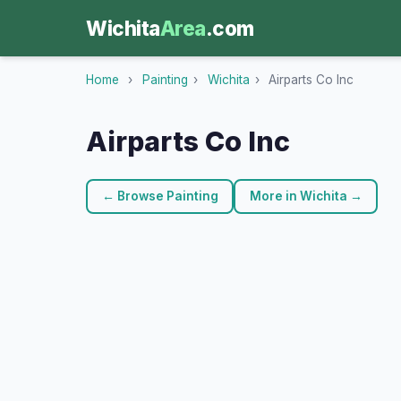
Wichita
Area
.com
Home
›
Painting
›
Wichita
›
Airparts Co Inc
Airparts Co Inc
← Browse Painting
More in Wichita →