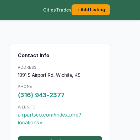
Cities
Trades
+ Add Listing
Contact Info
ADDRESS
1991 S Airport Rd, Wichita, KS
PHONE
(316) 943-2377
WEBSITE
airpartsco.com/index.php?
locations=