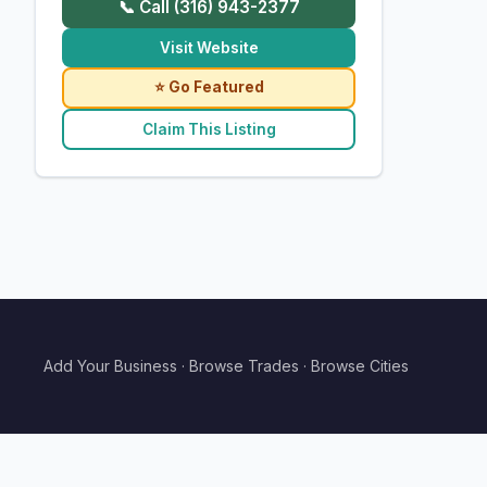
📞 Call (316) 943-2377
Visit Website
⭐ Go Featured
Claim This Listing
Add Your Business
·
Browse Trades
·
Browse Cities