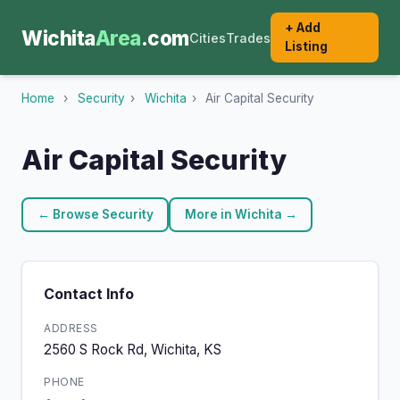
+ Add
Wichita
Area
.com
Cities
Trades
Listing
Home
›
Security
›
Wichita
›
Air Capital Security
Air Capital Security
← Browse Security
More in Wichita →
Contact Info
ADDRESS
2560 S Rock Rd, Wichita, KS
PHONE