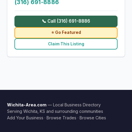
(316) 691-8886
📞 Call (316) 691-8886
⭐ Go Featured
Claim This Listing
Wichita-Area.com
— Local Business Directory
Serving Wichita, KS and surrounding communities
Add Your Business
·
Browse Trades
·
Browse Cities