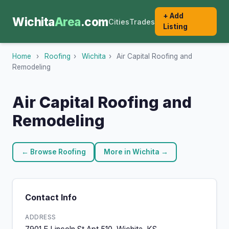
+ Add
Wichita
Area
.com
Cities
Trades
Listing
Home
›
Roofing
›
Wichita
›
Air Capital Roofing and
Remodeling
Air Capital Roofing and
Remodeling
← Browse Roofing
More in Wichita →
Contact Info
ADDRESS