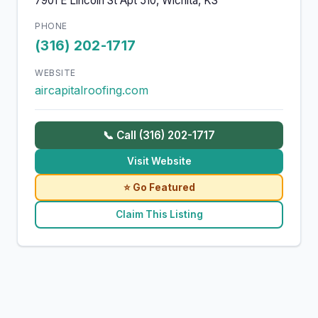
7901 E Lincoln St Apt 510, Wichita, KS
PHONE
(316) 202-1717
WEBSITE
aircapitalroofing.com
📞 Call (316) 202-1717
Visit Website
⭐ Go Featured
Claim This Listing