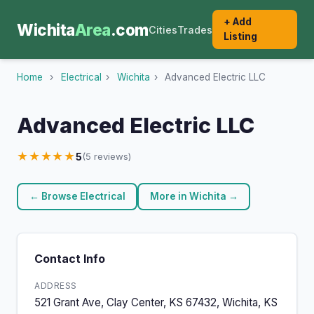
+ Add
Wichita
Area
.com
Cities
Trades
Listing
Home
›
Electrical
›
Wichita
›
Advanced Electric LLC
Advanced Electric LLC
★★★★★
5
(5 reviews)
← Browse Electrical
More in Wichita →
Contact Info
ADDRESS
521 Grant Ave, Clay Center, KS 67432, Wichita, KS