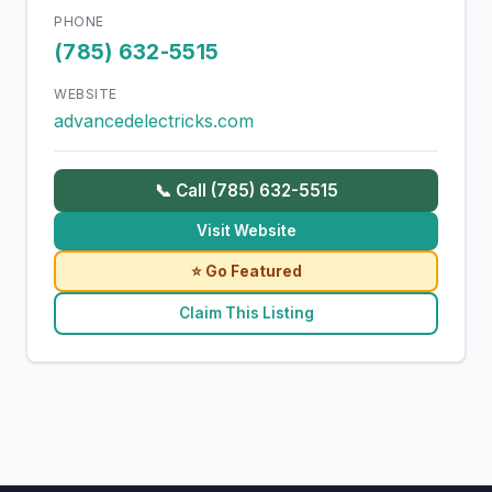
PHONE
(785) 632-5515
WEBSITE
advancedelectricks.com
📞 Call (785) 632-5515
Visit Website
⭐ Go Featured
Claim This Listing