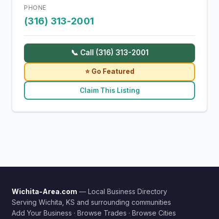
PHONE
(316) 313-2001
📞 Call (316) 313-2001
⭐ Go Featured
Claim This Listing
Wichita-Area.com
— Local Business Directory
Serving Wichita, KS and surrounding communities
Add Your Business
·
Browse Trades
·
Browse Cities