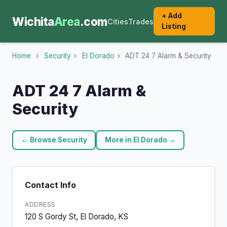
+ Add
Wichita
Area
.com
Cities
Trades
Listing
Home
›
Security
›
El Dorado
›
ADT 24 7 Alarm & Security
ADT 24 7 Alarm &
Security
← Browse Security
More in El Dorado →
Contact Info
ADDRESS
120 S Gordy St, El Dorado, KS