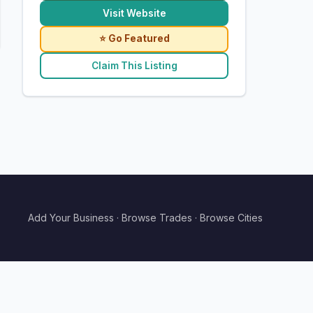
Visit Website
⭐ Go Featured
Claim This Listing
Add Your Business
·
Browse Trades
·
Browse Cities