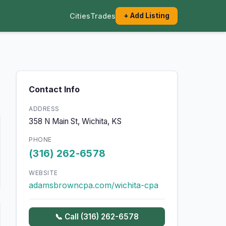
Cities
Trades
+ Add Listing
Contact Info
ADDRESS
358 N Main St, Wichita, KS
PHONE
(316) 262-6578
WEBSITE
adamsbrowncpa.com/wichita-cpa
📞 Call (316) 262-6578