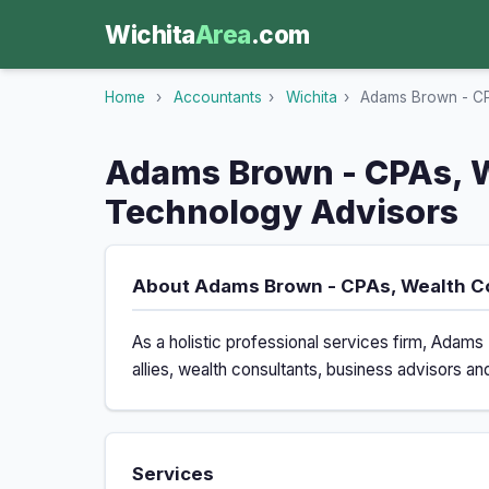
Wichita
Area
.com
Home
›
Accountants
›
Wichita
›
Adams Brown - CPA
Adams Brown - CPAs, W
Technology Advisors
About Adams Brown - CPAs, Wealth C
As a holistic professional services firm, Ada
allies, wealth consultants, business advisors an
Services