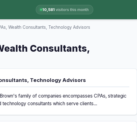
10,581
visitors this month
s, Wealth Consultants, Technology Advisors
ealth Consultants,
onsultants, Technology Advisors
ms Brown's family of companies encompasses CPAs, strategic
d technology consultants which serve clients...