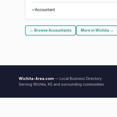
Accountant
← Browse Accountants
More in Wichita →
Wichita-Area.com
— Local Business Directory
Serving Wichita, KS and surrounding communities