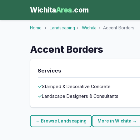
Wichita
Area
.com
Home
›
Landscaping
›
Wichita
›
Accent Borders
Accent Borders
Services
Stamped & Decorative Concrete
Landscape Designers & Consultants
← Browse Landscaping
More in Wichita →