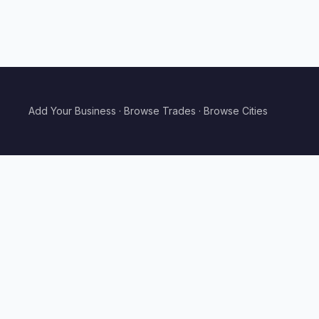
Add Your Business
·
Browse Trades
·
Browse Cities