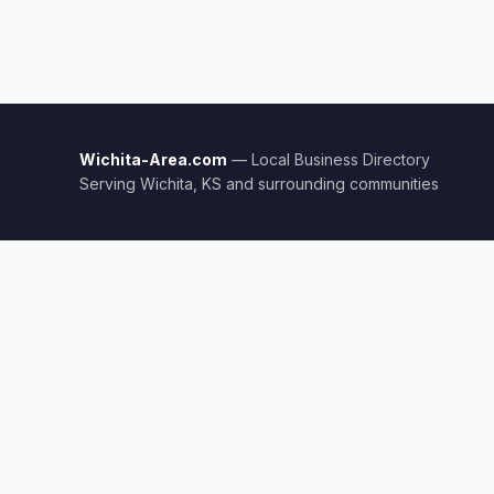
Wichita-Area.com
— Local Business Directory
Serving Wichita, KS and surrounding communities