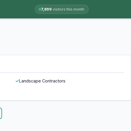
7,899
visitors this month
Landscape Contractors