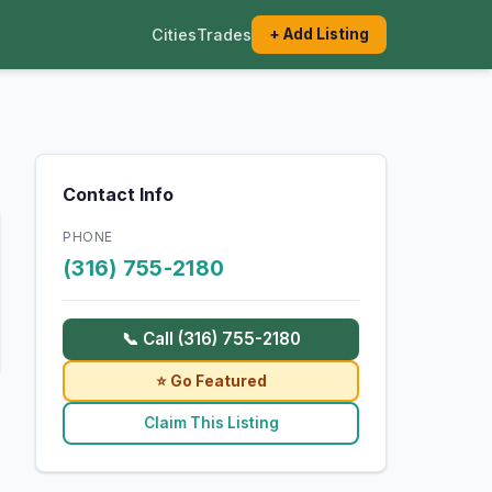
Cities
Trades
+ Add Listing
Contact Info
PHONE
(316) 755-2180
📞 Call (316) 755-2180
⭐ Go Featured
Claim This Listing