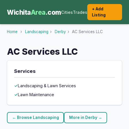
+ Add
Wichita
Area
.com
Cities
Trades
Listing
Home
›
Landscaping
›
Derby
›
AC Services LLC
AC Services LLC
Services
Landscaping & Lawn Services
Lawn Maintenance
← Browse Landscaping
More in Derby →