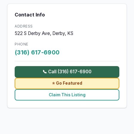
Contact Info
ADDRESS
522 S Derby Ave, Derby, KS
PHONE
(316) 617-6900
📞 Call (316) 617-6900
⭐ Go Featured
Claim This Listing