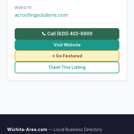
WEBSITE
acroofingsolutions.com
📞 Call (620) 402-6909
Visit Website
⭐ Go Featured
Claim This Listing
Wichita-Area.com
— Local Business Directory