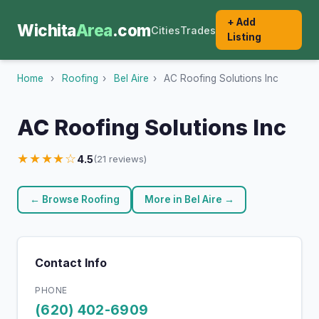
+ Add
Wichita
Area
.com
Cities
Trades
Listing
Home
›
Roofing
›
Bel Aire
›
AC Roofing Solutions Inc
AC Roofing Solutions Inc
★★★★☆
4.5
(21 reviews)
← Browse Roofing
More in Bel Aire →
Contact Info
PHONE
(620) 402-6909