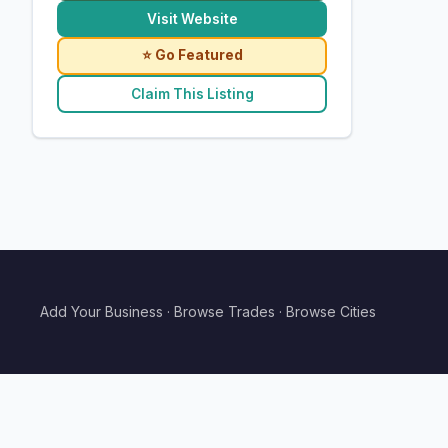
Visit Website
⭐ Go Featured
Claim This Listing
Add Your Business
·
Browse Trades
·
Browse Cities