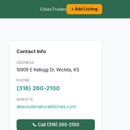
Cities
Trades
+ Add Listing
Contact Info
ADDRESS
10909 E Kellogg Dr, Wichita, KS
PHONE
(316) 260-2100
WEBSITE
absolutenaturalstones.com
📞 Call (316) 260-2100