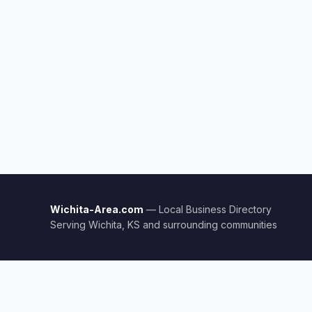
Wichita-Area.com
— Local Business Directory
Serving Wichita, KS and surrounding communities