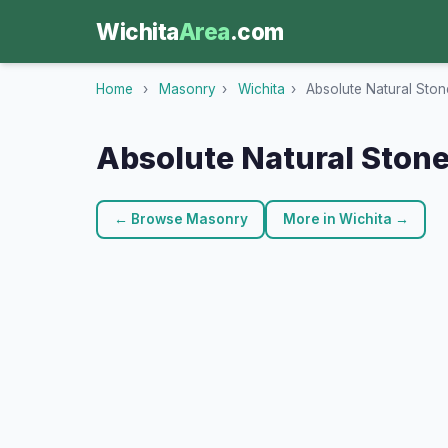
Wichita
Area
.com
Home
›
Masonry
›
Wichita
›
Absolute Natural Ston
Absolute Natural Stone
← Browse Masonry
More in Wichita →