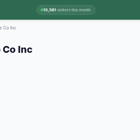
10,581
visitors this month
e Co Inc
 Co Inc