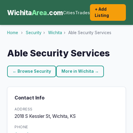
+ Add
Wichita
Area
.com
Cities
Trades
Listing
Home
›
Security
›
Wichita
›
Able Security Services
Able Security Services
← Browse Security
More in Wichita →
Contact Info
ADDRESS
2018 S Kessler St, Wichita, KS
PHONE