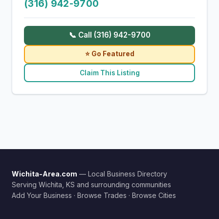
(316) 942-9700
📞 Call (316) 942-9700
⭐ Go Featured
Claim This Listing
Wichita-Area.com
— Local Business Directory
Serving Wichita, KS and surrounding communities
Add Your Business
·
Browse Trades
·
Browse Cities