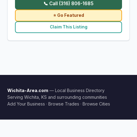
📞 Call (316) 806-1685
⭐ Go Featured
Claim This Listing
Wichita-Area.com
— Local Business Directory
Serving Wichita, KS and surrounding communities
Add Your Business
·
Browse Trades
·
Browse Cities