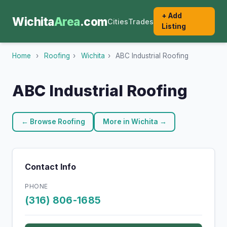
+ Add
Wichita
Area
.com
Cities
Trades
Listing
Home
›
Roofing
›
Wichita
›
ABC Industrial Roofing
ABC Industrial Roofing
← Browse Roofing
More in Wichita →
Contact Info
PHONE
(316) 806-1685