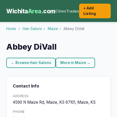
+ Add
Wichita
Area
.com
Cities
Trades
Listing
Home
›
Hair-Salons
›
Maize
›
Abbey DiVall
Abbey DiVall
← Browse Hair-Salons
More in Maize →
Contact Info
ADDRESS
4590 N Maize Rd, Maize, KS 67101, Maize, KS
PHONE