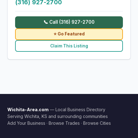
(316) 927-2700
📞 Call (316) 927-2700
⭐ Go Featured
Claim This Listing
Wichita-Area.com
— Local Business Directory
Serving Wichita, KS and surrounding communities
Add Your Business
·
Browse Trades
·
Browse Cities