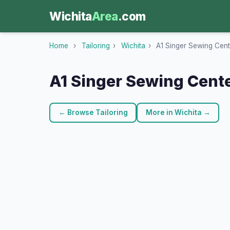
Wichita
Area
.com
Home
›
Tailoring
›
Wichita
›
A1 Singer Sewing Cent
A1 Singer Sewing Cent
← Browse Tailoring
More in Wichita →