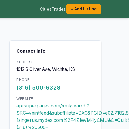
Cities
Trades
+ Add Listing
Contact Info
ADDRESS
1012 S Oliver Ave, Wichita, KS
PHONE
(316) 500-6328
WEBSITE
api.superpages.com/xml/search?
SRC=ypintfeed&subaffiliate=DXC&PGID=e02.71
1singerus.mydex.com%2F4Z1eVM4yCMU&C=Quilt
(316)%20500-