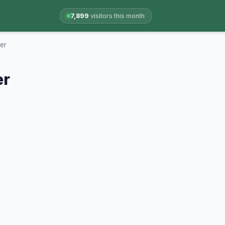
7,899
visitors this month
er
er