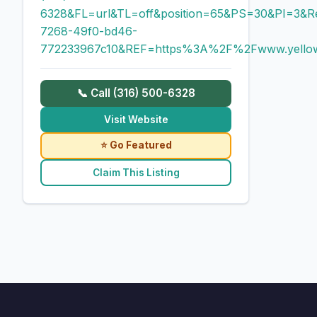
6328&FL=url&TL=off&position=65&PS=30&PI=3&R
7268-49f0-bd46-
772233967c10&REF=https%3A%2F%2Fwww.yello
📞 Call (316) 500-6328
Visit Website
⭐ Go Featured
Claim This Listing