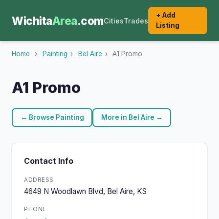
+ Add
Wichita
Area
.com
Cities
Trades
Listing
Home
›
Painting
›
Bel Aire
›
A1 Promo
A1 Promo
← Browse Painting
More in Bel Aire →
Contact Info
ADDRESS
4649 N Woodlawn Blvd, Bel Aire, KS
PHONE