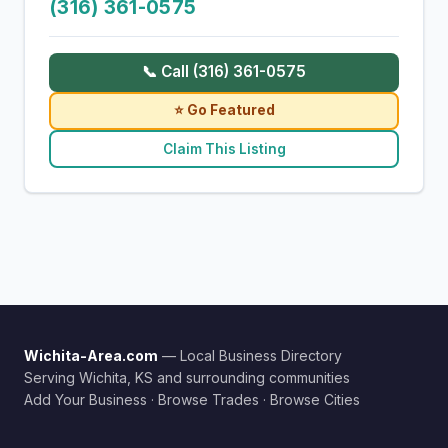
(316) 361-0575
📞 Call (316) 361-0575
⭐ Go Featured
Claim This Listing
Wichita-Area.com
— Local Business Directory
Serving Wichita, KS and surrounding communities
Add Your Business
·
Browse Trades
·
Browse Cities