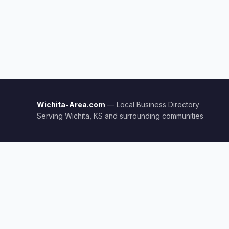
Wichita-Area.com
— Local Business Directory
Serving Wichita, KS and surrounding communities