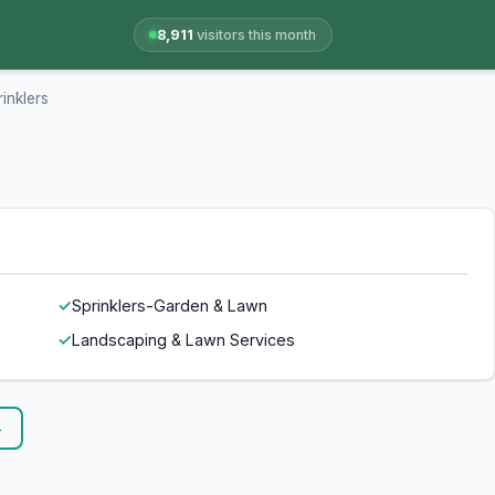
8,911
visitors this month
inklers
Sprinklers-Garden & Lawn
Landscaping & Lawn Services
→