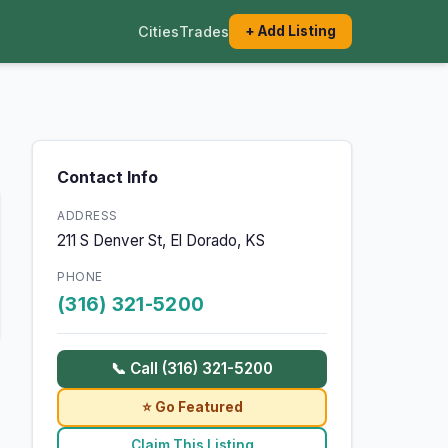
Cities
Trades
+ Add Listing
Contact Info
ADDRESS
211 S Denver St, El Dorado, KS
PHONE
(316) 321-5200
📞 Call (316) 321-5200
⭐ Go Featured
Claim This Listing