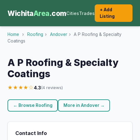
+ Add
Wichita
Area
.com
Cities
Trades
Listing
Home
›
Roofing
›
Andover
›
A P Roofing & Specialty
Coatings
A P Roofing & Specialty
Coatings
★★★★☆
4.3
(4 reviews)
← Browse Roofing
More in Andover →
Contact Info