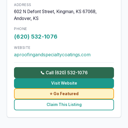
ADDRESS
602 N Defont Street, Kingman, KS 67068,
Andover, KS
PHONE
(620) 532-1076
WEBSITE
aproofingandspecialtycoatings.com
📞 Call (620) 532-1076
Visit Website
⭐ Go Featured
Claim This Listing