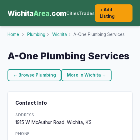
+ Add
Wichita
Area
.com
Cities
Trades
Listing
Home
›
Plumbing
›
Wichita
›
A-One Plumbing Services
A-One Plumbing Services
← Browse Plumbing
More in Wichita →
Contact Info
ADDRESS
1915 W McAuthur Road, Wichita, KS
PHONE