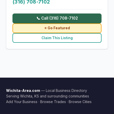
(316) 708-7102
📞 Call (316) 708-7102
⭐ Go Featured
Claim This Listing
Wichita-Area.com
— Local Business Directory
Serving Wichita, KS and surrounding communities
Add Your Business
·
Browse Trades
·
Browse Cities