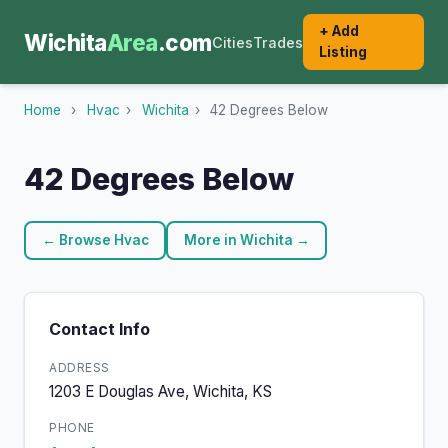
+ Add
Wichita
Area
.com
Cities
Trades
Listing
Home
›
Hvac
›
Wichita
›
42 Degrees Below
42 Degrees Below
← Browse Hvac
More in Wichita →
Contact Info
ADDRESS
1203 E Douglas Ave, Wichita, KS
PHONE