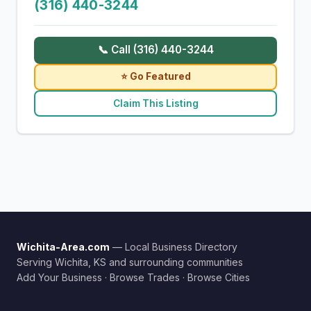
(316) 440-3244
📞 Call (316) 440-3244
⭐ Go Featured
Claim This Listing
Wichita-Area.com
— Local Business Directory
Serving Wichita, KS and surrounding communities
Add Your Business
·
Browse Trades
·
Browse Cities