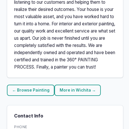
listening to our customers and helping them to
realize their desired outcomes. Your house is your
most valuable asset, and you have worked hard to
turn it into a home. For interior and exterior painting,
our quality work and excellent service are what set
us apart. Our job is never finished until you are
completely satisfied with the results. We are
independently owned and operated and have been
certified and trained in the 360° PAINTING
PROCESS. Finally, a painter you can trust!
← Browse Painting
More in Wichita →
Contact Info
PHONE