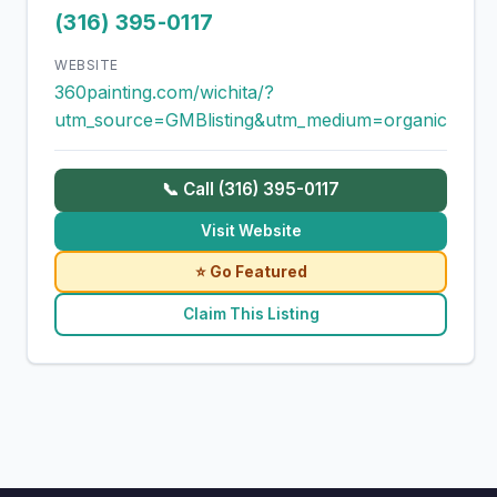
(316) 395-0117
WEBSITE
360painting.com/wichita/?
utm_source=GMBlisting&utm_medium=organic
📞 Call (316) 395-0117
Visit Website
⭐ Go Featured
Claim This Listing