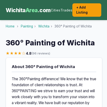
+ Add
Wichita
Area
.com
Cities
Trades
Listing
Home
›
Painting
›
Wichita
›
360° Painting of Wichita
360° Painting of Wichita
★★★★☆
4.8
(96 reviews)
About 360° Painting of Wichita
The 360°Painting difference! We know that the true
foundation of client relationships is trust. At
360°PAINTING we strive to earn your trust and will
work closely with you to transform your vision into
a vibrant reality. We have built our reputation by