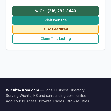
📞 Call (316) 282-3440
Visit Website
⭐ Go Featured
Claim This Listing
Wichita-Area.com
— Local Business Directory
Serving Wichita, KS and surrounding communities
Add Your Business
·
Browse Trades
·
Browse Cities