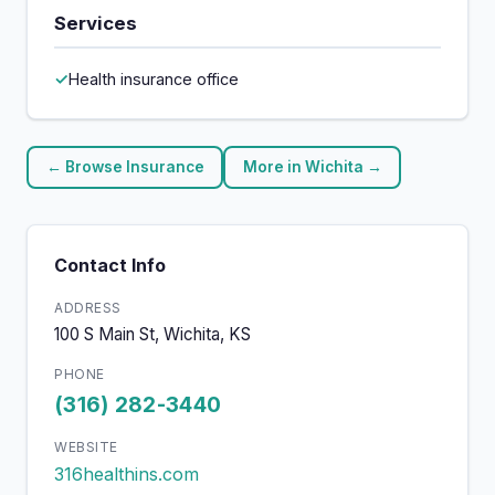
Services
Health insurance office
← Browse Insurance
More in Wichita →
Contact Info
ADDRESS
100 S Main St, Wichita, KS
PHONE
(316) 282-3440
WEBSITE
316healthins.com