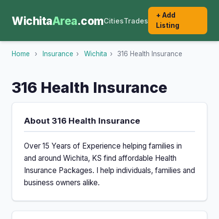
+ Add
Wichita
Area
.com
Cities
Trades
Listing
Home
›
Insurance
›
Wichita
›
316 Health Insurance
316 Health Insurance
About 316 Health Insurance
Over 15 Years of Experience helping families in
and around Wichita, KS find affordable Health
Insurance Packages. I help individuals, families and
business owners alike.