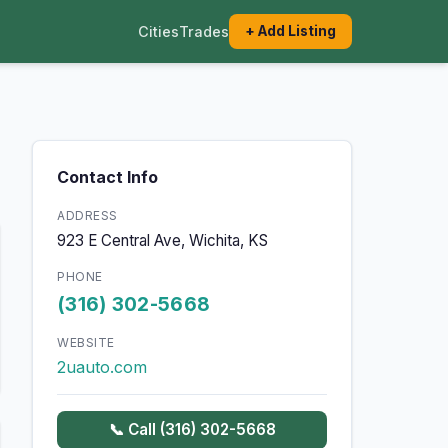
Cities
Trades
+ Add Listing
Contact Info
ADDRESS
923 E Central Ave, Wichita, KS
PHONE
(316) 302-5668
WEBSITE
2uauto.com
📞 Call (316) 302-5668