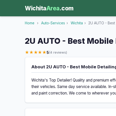
Wichita
Area
.com
Home
›
Auto-Services
›
Wichita
›
2U AUTO - Best M
2U AUTO - Best Mobile 
★★★★★
5
(4 reviews)
About 2U AUTO - Best Mobile Detailing
Wichita's Top Detailer! Quality and premium effo
their vehicles. Same day service available. In-s
and paint correction. We come to wherever your 