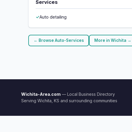
Services
Auto detailing
← Browse Auto-Services
More in Wichita →
Wichita-Area.com
— Local Business Directory
Serving Wichita, KS and surrounding communities