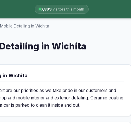
7,899
visitors this month
obile Detailing in Wichita
Detailing in Wichita
 in Wichita
rt are our priorities as we take pride in our customers and
hop and mobile interior and exterior detailing. Ceramic coating
car is parked to clean it inside and out.