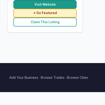
Visit Website
⭐ Go Featured
Claim This Listing
Add Your Business
·
Browse Trades
·
Browse Cities