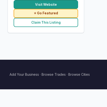
Visit Website
⭐ Go Featured
Claim This Listing
Add Your Business
·
Browse Trades
·
Browse Cities