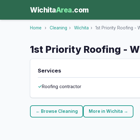
Wichita
Area
.com
Home
›
Cleaning
›
Wichita
›
1st Priority Roofing - 
1st Priority Roofing - W
Services
Roofing contractor
← Browse Cleaning
More in Wichita →