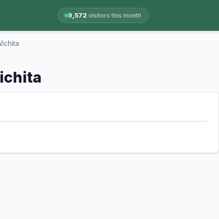
9,572
visitors this month
Wichita
ichita