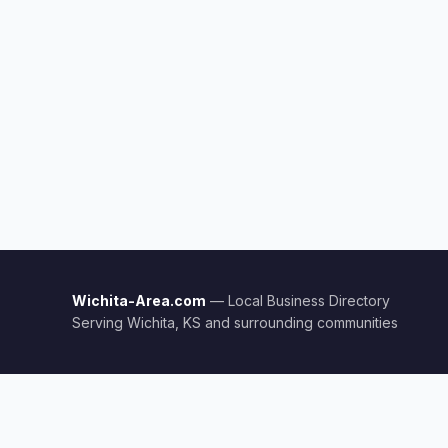
Wichita-Area.com
— Local Business Directory
Serving Wichita, KS and surrounding communities