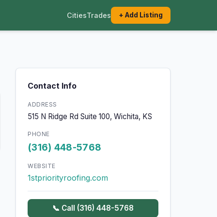
Cities
Trades
+ Add Listing
Contact Info
ADDRESS
515 N Ridge Rd Suite 100, Wichita, KS
PHONE
(316) 448-5768
WEBSITE
1stpriorityroofing.com
📞 Call (316) 448-5768